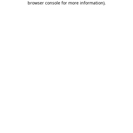
browser console for more information)
.