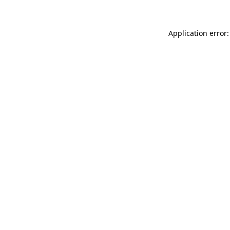
Application error: