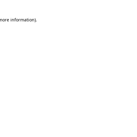
more information)
.